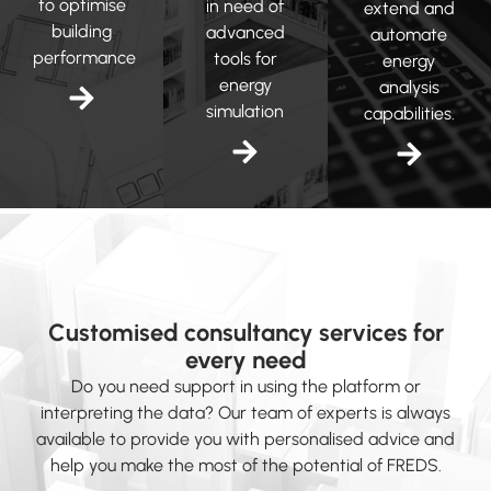
to optimise
in need of
extend and
building
advanced
automate
performance
tools for
energy
energy
analysis
simulation
capabilities.
Customised consultancy services for
every need
Do you need support in using the platform or
interpreting the data? Our team of experts is always
available to provide you with personalised advice and
help you make the most of the potential of FREDS.