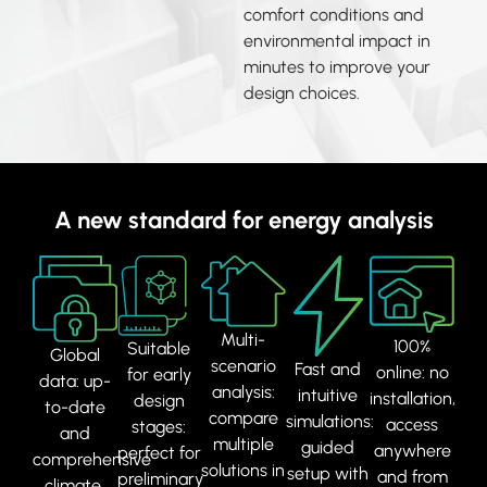
comfort conditions and
environmental impact in
minutes to improve your
design choices.
A new standard for energy analysis
Multi-
100%
Suitable
Global
scenario
Fast and
online: no
for early
data: up-
analysis:
intuitive
installation,
design
to-date
compare
simulations:
access
stages:
and
multiple
guided
anywhere
perfect for
comprehensive
solutions in
setup with
and from
preliminary
climate,