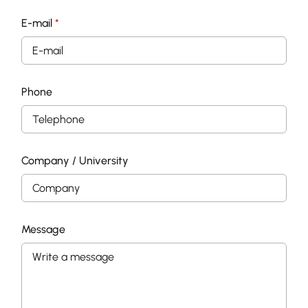
E-mail
*
Phone
Company / University
Message