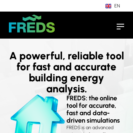
EN
IT
A powerful, reliable tool
for fast and accurate
building energy
analysis.
FREDS: the online
tool for accurate,
fast and data-
driven simulations
FREDS is an advanced