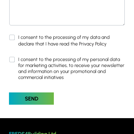
M
P
I consent to the processing of my data and
a
r
declare that I have read the
Privacy Policy
r
i
k
v
e
M
I consent to the processing of my personal data
a
t
a
for marketing activities, to receive your newsletter
c
i
r
y
and information on your promotional and
n
k
P
commercial initiatives
g
e
o
*
t
l
*
i
i
SEND
n
c
g
y
*