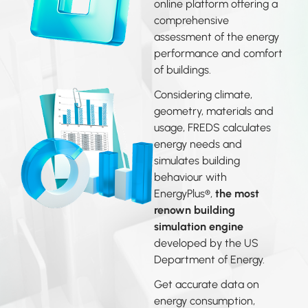
online platform offering a
comprehensive
assessment of the energy
performance and comfort
of buildings.
Considering climate,
geometry, materials and
usage, FREDS calculates
energy needs and
simulates building
behaviour with
EnergyPlus®,
the most
renown building
simulation engine
developed by the US
Department of Energy.
Get accurate data on
energy consumption,