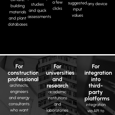
a few
suggested
any device
studies
building
clicks
input
and quick
materials
values
assessments
and plant
databases
For
For
For
construction
universities
integration
professionals
and
into
research
third-
architects,
party
engineers
academic
platforms
and energy
institutions
consultants
and
integration
who want
laboratories
via API to