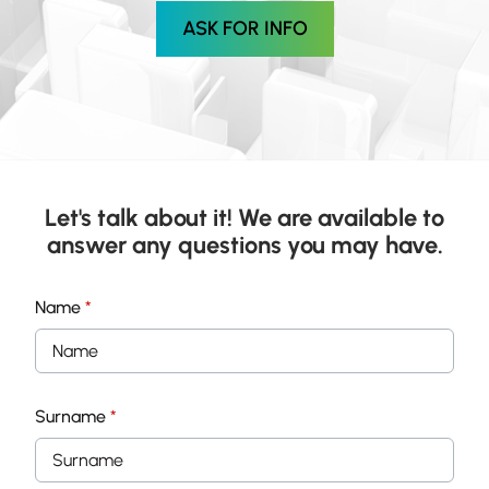
ASK FOR INFO
Let's talk about it! We are available to
answer any questions you may have.
Name
*
Surname
*