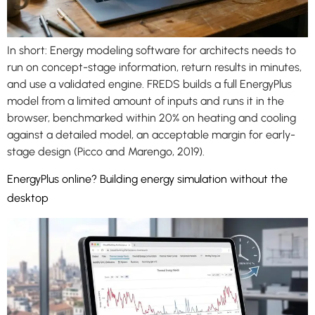
In short: Energy modeling software for architects needs to
run on concept-stage information, return results in minutes,
and use a validated engine. FREDS builds a full EnergyPlus
model from a limited amount of inputs and runs it in the
browser, benchmarked within 20% on heating and cooling
against a detailed model, an acceptable margin for early-
stage design (Picco and Marengo, 2019).
EnergyPlus online? Building energy simulation without the
desktop