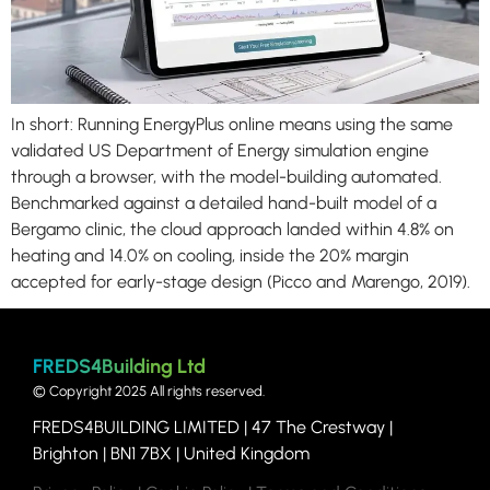
In short: Running EnergyPlus online means using the same
validated US Department of Energy simulation engine
through a browser, with the model-building automated.
Benchmarked against a detailed hand-built model of a
Bergamo clinic, the cloud approach landed within 4.8% on
heating and 14.0% on cooling, inside the 20% margin
accepted for early-stage design (Picco and Marengo, 2019).
FREDS4Building Ltd
© Copyright 2025 All rights reserved.
FREDS4BUILDING LIMITED | 47
The Crestway |
Brighton | BN1 7BX | United Kingdom