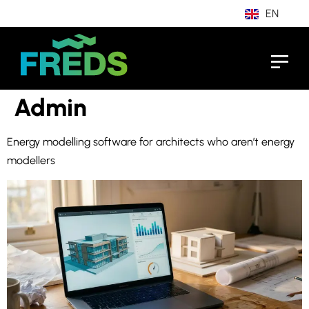
EN
IT
Admin
Energy modelling software for architects who aren’t energy
modellers