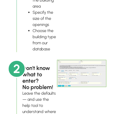
the building
area
Specify the
size of the
openings
Choose the
building type
from our
database
2
Don't know
what to
enter?
No problem!
Leave the defaults
— and use the
help tool to
understand where