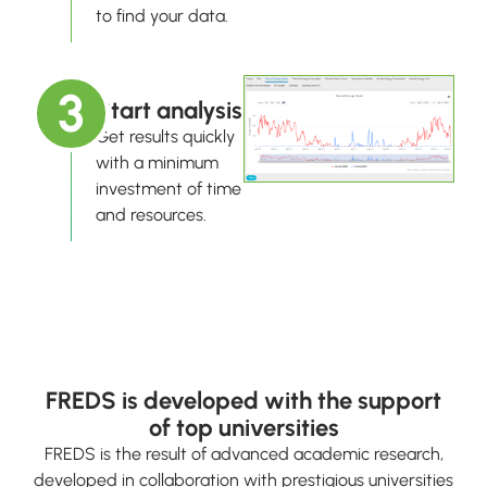
to find your data.
3
Start analysis
Get results quickly
with a minimum
investment of time
and resources.
FREDS is developed with the support
of top universities
FREDS is the result of advanced academic research,
developed in collaboration with prestigious universities