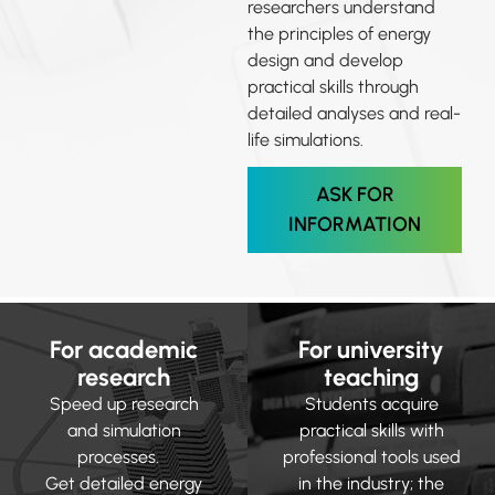
researchers understand
the principles of energy
design and develop
practical skills through
detailed analyses and real-
life simulations.
ASK FOR
INFORMATION
For academic
For university
research
teaching
Speed up research
Students acquire
and simulation
practical skills with
processes.
professional tools used
Get detailed energy
in the industry; the