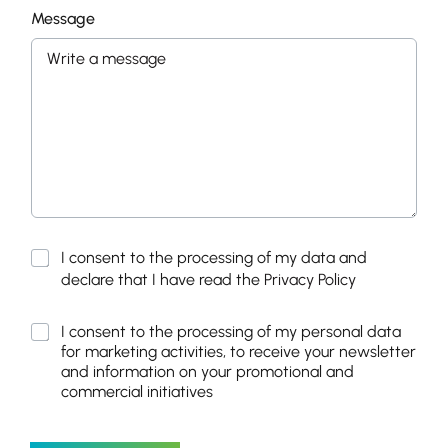
Message
P
I consent to the processing of my data and
r
declare that I have read the
Privacy Policy
i
v
M
I consent to the processing of my personal data
a
a
for marketing activities, to receive your newsletter
c
r
y
and information on your promotional and
k
P
commercial initiatives
e
o
t
l
i
i