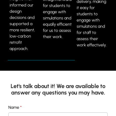
delivery, making
informed our
for students to
it easy for
design
engage with
students to
decisions and
simulations and
engage with
supported a
equally efficient
simulations and
more resilient,
for us to assess
for staff to
low-carbon
their work.
assess their
retrofit
work effectively.
approach.
Let's talk about it! We are available to
answer any questions you may have.
U
Name
*
n
i