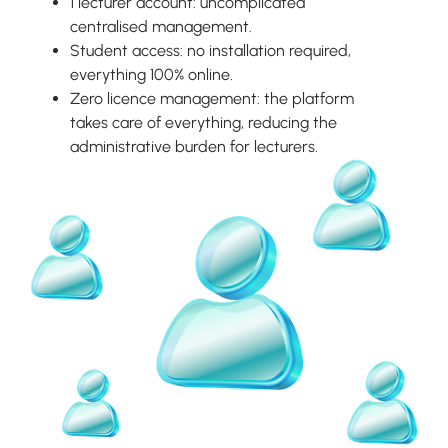
1 lecturer account: uncomplicated
centralised management.
Student access: no installation required,
everything 100% online.
Zero licence management: the platform
takes care of everything, reducing the
administrative burden for lecturers.