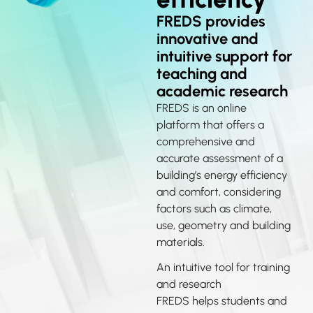
FREDS provides
innovative and
intuitive support for
teaching and
academic research
FREDS is an online
platform that offers a
comprehensive and
accurate assessment of a
building’s energy efficiency
and comfort, considering
factors such as climate,
use, geometry and building
materials.
An intuitive tool for training
and research
FREDS helps students and