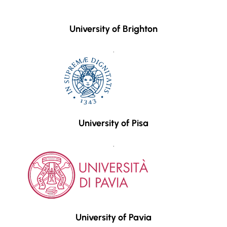
University of Brighton
.
University of Pisa
.
University of Pavia