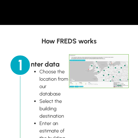
How FREDS works
1
Enter data
Choose the
location from
our
database
Select the
building
destination
Enter an
estimate of