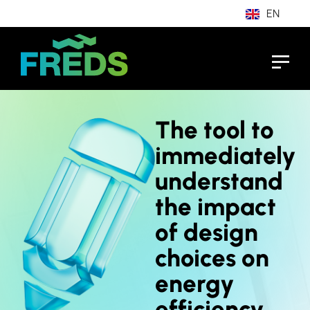
EN
IT
The tool to
immediately
understand
the impact
of design
choices on
energy
efficiency