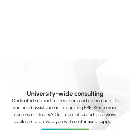
.
University-wide consulting
Dedicated support for teachers and researchers Do
you need assistance in integrating FREDS into your
courses or studies? Our team of experts is always
available to provide you with customised support..