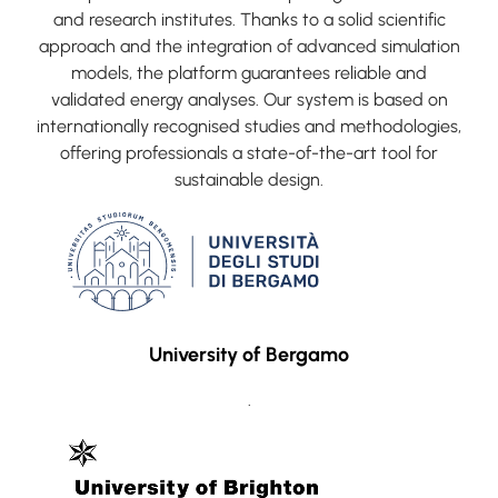
and research institutes. Thanks to a solid scientific
approach and the integration of advanced simulation
models, the platform guarantees reliable and
validated energy analyses. Our system is based on
internationally recognised studies and methodologies,
offering professionals a state-of-the-art tool for
sustainable design.
University of Bergamo
.