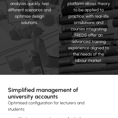
analyses quickly, test
platform allows theory
different scenarios and
to be applied to
optimise design
practice, with real-life
solutions.
simulations; and
courses integrating
FREDS offer an
advanced training
experience aligned to
the needs of the
labour market.
Simplified management of
university accounts
Optimised configuration for lecturers and
students: