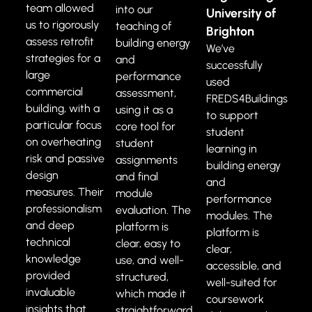
team allowed
into our
University of
us to rigorously
teaching of
Brighton
assess retrofit
building energy
We’ve
strategies for a
and
successfully
large
performance
used
commercial
assessment,
FREDS4Buildings
building, with a
using it as a
to support
particular focus
core tool for
student
on overheating
student
learning in
risk and passive
assignments
building energy
design
and final
and
measures. Their
module
performance
professionalism
evaluation. The
modules. The
and deep
platform is
platform is
technical
clear, easy to
clear,
knowledge
use, and well-
accessible, and
provided
structured,
well-suited for
invaluable
which made it
coursework
insights that
straightforward