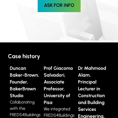
ASK FOR INFO
Case history
Duncan
Prof Giacomo
Dr Mahmood
Baker-Brown,
Salvadori,
Alam,
Founder,
Associate
Principal
BakerBrown
Professor,
Lecturer in
Studio
University of
Construction
Collaborating
Pisa
and Building
with the
We integrated
Services
FREDS4Buildings
FREDS4Buildings
Engineering,