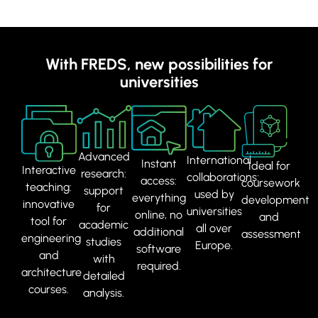
With FREDS, new possibilities for
universities
Advanced
International
Instant
Ideal for
Interactive
research:
collaborations:
access:
coursework
teaching:
support
used by
everything
development
innovative
for
universities
online, no
and
tool for
academic
all over
additional
assessment
engineering
studies
Europe.
software
and
with
required.
architecture
detailed
courses.
analysis.